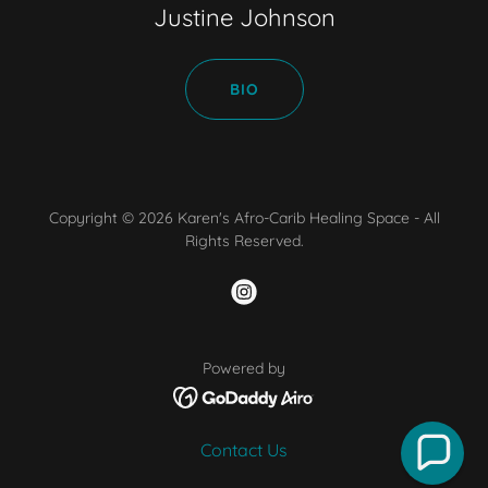
Justine Johnson
BIO
Copyright © 2026 Karen's Afro-Carib Healing Space - All
Rights Reserved.
Powered by
Contact Us