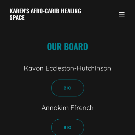
KAREN'S AFRO-CARIB HEALING
SPACE
OUR BOARD
Kavon Eccleston-Hutchinson
BIO
Annakim Ffrench
BIO