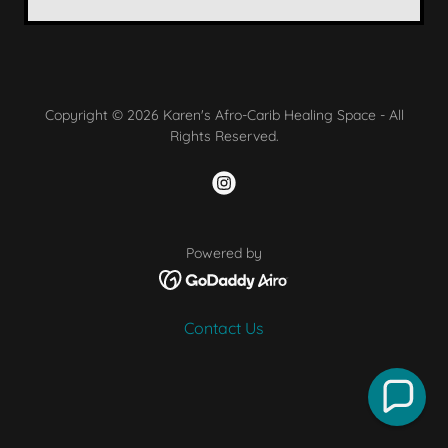
Copyright © 2026 Karen's Afro-Carib Healing Space - All
Rights Reserved.
Powered by
Contact Us